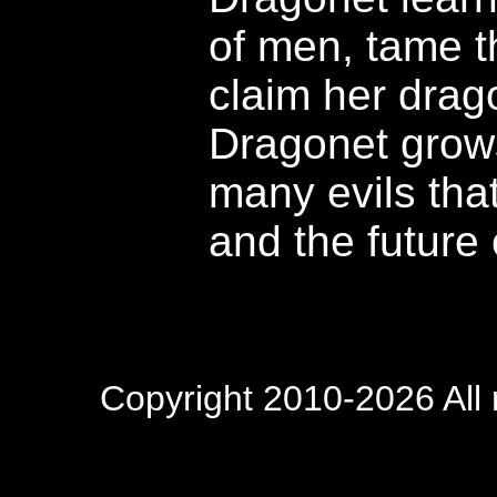
of men, tame t
claim her drag
Dragonet grow
many evils that
and the future 
Copyright 2010-2026 All 