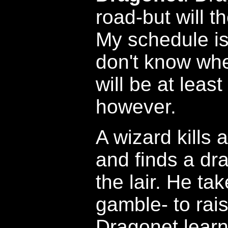
road-but will th
My schedule is
don't know when
will be at leas
however.
A wizard kills
and finds a dr
the lair. He tak
gamble- to rai
Dragonet learn 