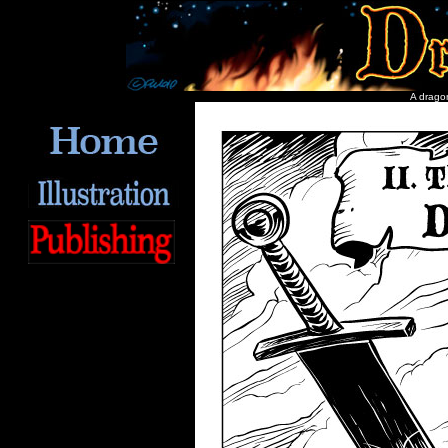
A dragon