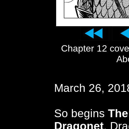
Chapter 12 cov
Ab
March 26, 201
So begins
The
Dragonet
. Dra