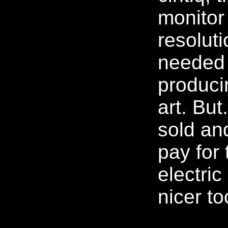
monitor
resolut
needed 
produci
art. But.
sold an
pay for
electric 
nicer to