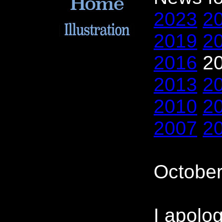
2023
2
2019
2
2016
2
2013
2
2010
2
2007
2
October
I apolog