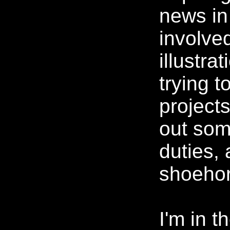
news in 
involve
illustrat
trying t
projects
out som
duties, 
shoehorn
I'm in t