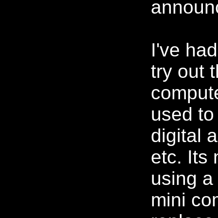
announ
I've had
try out
comput
used to
digital 
etc. Its 
using a
mini co