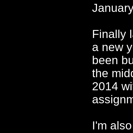
January
Finally 
a new ye
been bu
the mid
2014 wi
assignm
I'm also