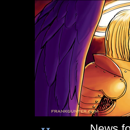
News f