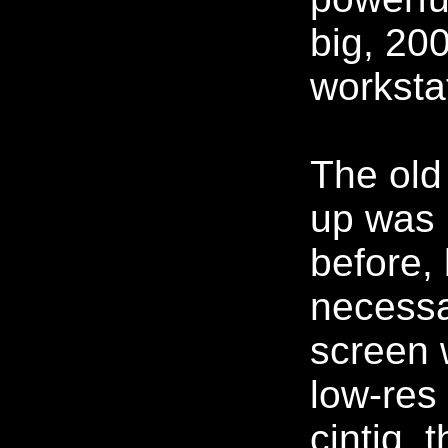
big, 20
worksta
The old
up was 
before, 
necessa
screen 
low-re
cintiq, 