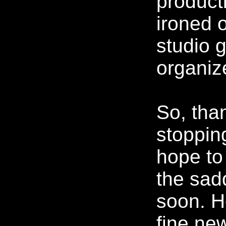
producti
ironed 
studio 
organiz
So, tha
stoppin
hope to
the sadd
soon. H
fine ne