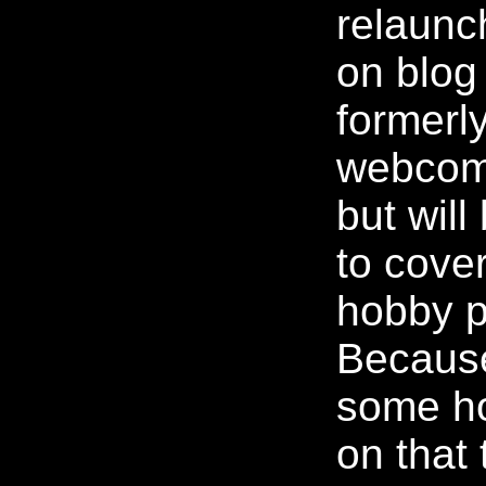
relaunc
on blog
formerl
webcom
but wil
to cove
hobby p
Because
some h
on that 