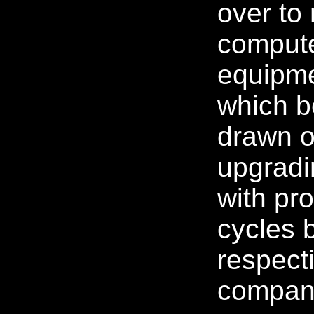
over to
compute
equipme
which 
drawn o
upgradi
with pr
cycles b
respect
compan