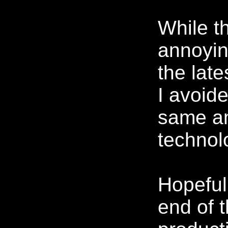
While t
annoyin
the lat
I avoid
same am
technol
Hopeful
end of 