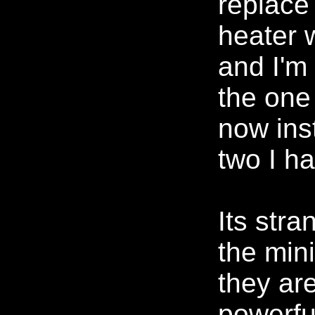
replace
heater 
and I'm
the one
now ins
two I ha
Its str
the min
they ar
powerful