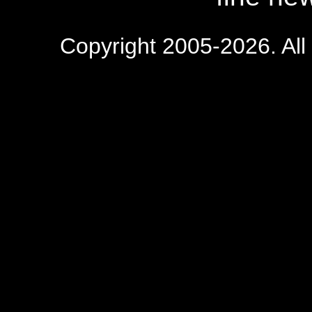
Copyright 2005-2026. All