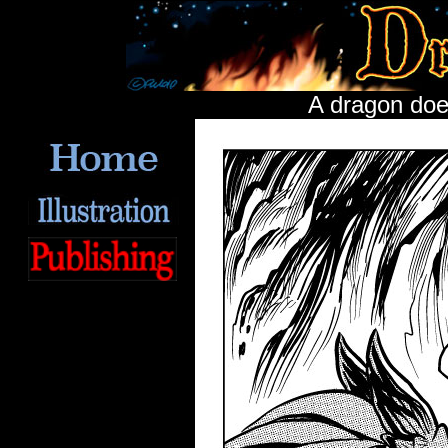
A dragon does