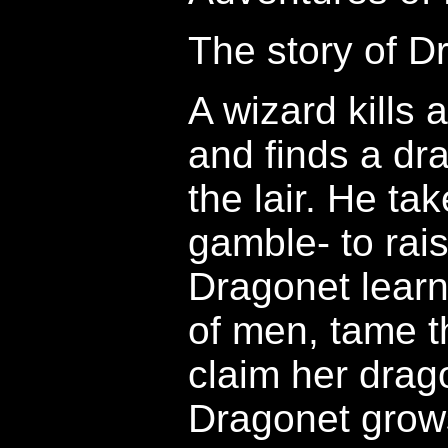
The story of D
A wizard kills
and finds a dr
the lair. He tak
gamble- to rai
Dragonet learn 
of men, tame t
claim her drag
Dragonet grow