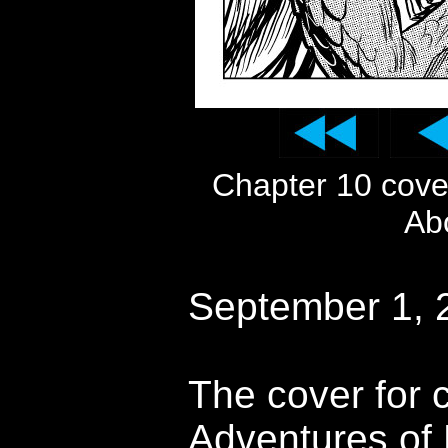
Chapter 10 cov
Ab
September 1, 
The cover for 
Adventures of 