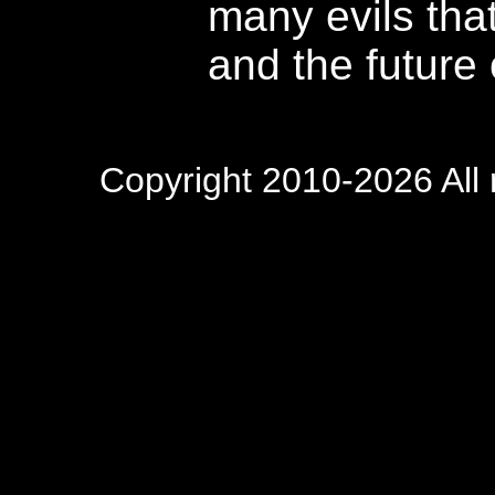
many evils that
and the future 
Copyright 2010-2026 All 