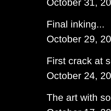
October 31, 2
Final inking...
October 29, 2
First crack at 
October 24, 2
The art with s