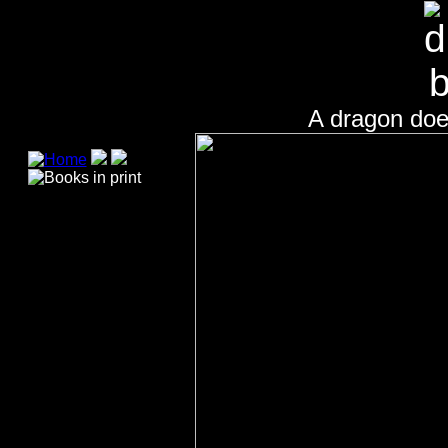
A dragon does