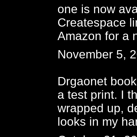
one is now avai
Createspace l
Amazon for a n
November 5, 
Drgaonet book
a test print. I 
wrapped up, d
looks in my ha