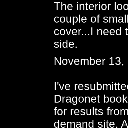
The interior lo
couple of smal
cover...I need 
side.
November 13,
I've resubmitted
Dragonet book
for results from
demand site. A