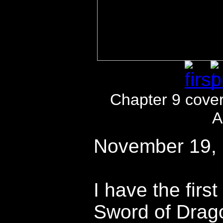
Chapter 9 cove
A
November 19,
I have the first
Sword of Drag