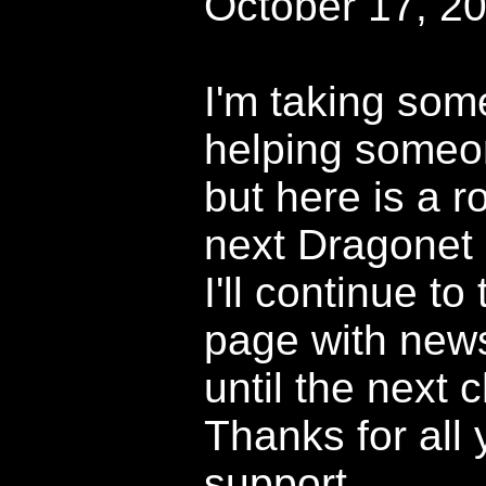
October 17, 2
I'm taking som
helping someon
but here is a r
next Dragonet 
I'll continue to
page with news
until the next c
Thanks for all 
support.