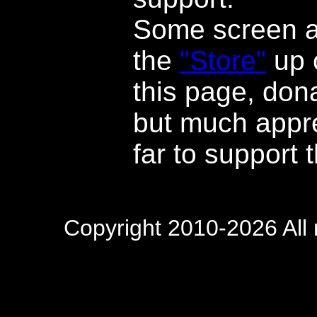
Some screen ar
the
"Store"
up o
this page, dona
but much appre
far to support t
Copyright 2010-2026 All 