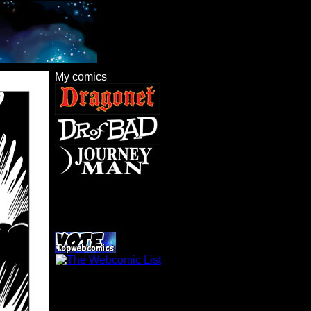
My comics