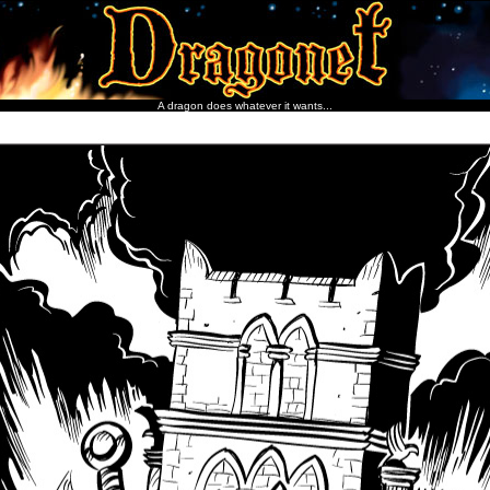
A dragon does whatever it wants...