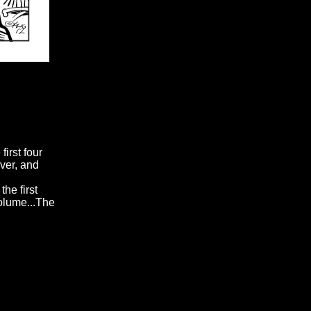
first four
over, and
he first
volume...The