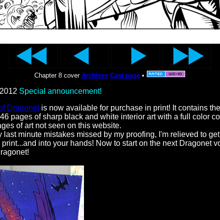
Chapter 8 cover
Archives
Cast page
•
 2012
Special announcement!
of Dragonet
is now available for purchase in print! It contains the 
46 pages of sharp black and white interior art with a full color c
es of art not seen on this website.
 last minute mistakes missed by my proofing, I'm relieved to get t
 print...and into your hands! Now to start on the next Dragonet 
ragonet!