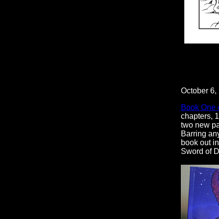
October 6,
Book One 
chapters, 1
two new pag
Barring any
book out in
Sword of D