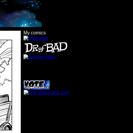
My comics