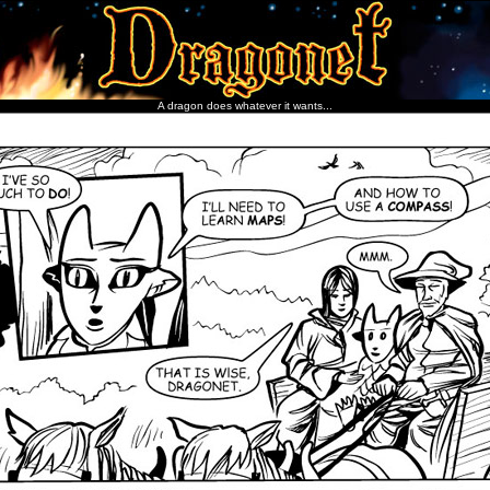
A dragon does whatever it wants...