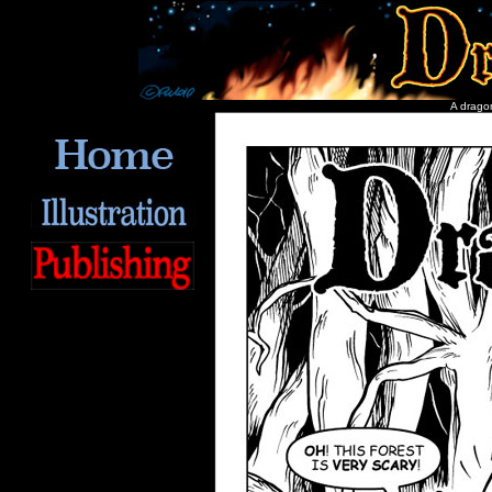
A dragon