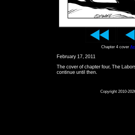
Chapter 4 cover
Ar
February 17, 2011
The cover of chapter four, The Labors
continue until then.
Copyright 2010-2026